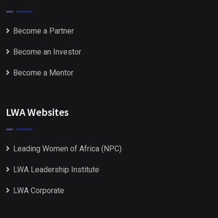
Become a Partner
Become an Investor
Become a Mentor
LWA Websites
Leading Women of Africa (NPC)
LWA Leadership Institute
LWA Corporate