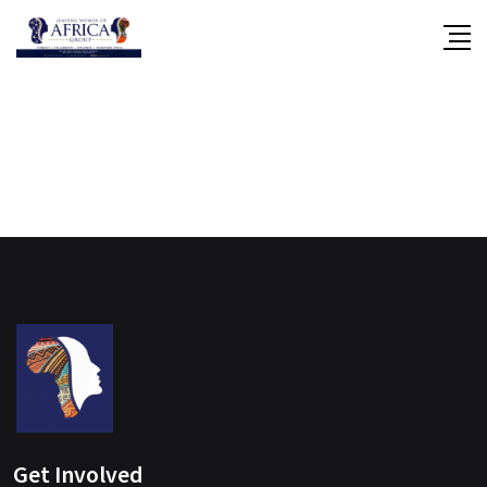
Skip
to
content
Get Involved