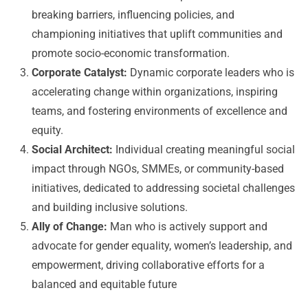
breaking barriers, influencing policies, and
championing initiatives that uplift communities and
promote socio-economic transformation.
Corporate Catalyst:
Dynamic corporate leaders who is
accelerating change within organizations, inspiring
teams, and fostering environments of excellence and
equity.
Social Architect:
Individual creating meaningful social
impact through NGOs, SMMEs, or community-based
initiatives, dedicated to addressing societal challenges
and building inclusive solutions.
Ally of Change:
Man who is actively support and
advocate for gender equality, women’s leadership, and
empowerment, driving collaborative efforts for a
balanced and equitable future