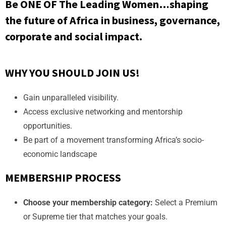
Be ONE OF The Leading Women…shaping
the future of Africa in business, governance,
corporate and social impact.
WHY YOU SHOULD JOIN US!
Gain unparalleled visibility.
Access exclusive networking and mentorship
opportunities.
Be part of a movement transforming Africa’s socio-
economic landscape
MEMBERSHIP PROCESS
Choose your membership category:
Select a Premium
or Supreme tier that matches your goals.