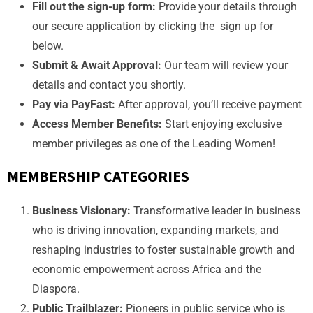
Fill out the sign-up form:
Provide your details through
our secure application by clicking the sign up for
below.
Submit & Await Approval:
Our team will review your
details and contact you shortly.
Pay via PayFast:
After approval, you’ll receive payment
Access Member Benefits:
Start enjoying exclusive
member privileges as one of the Leading Women!
MEMBERSHIP CATEGORIES
Business Visionary:
Transformative leader in business
who is driving innovation, expanding markets, and
reshaping industries to foster sustainable growth and
economic empowerment across Africa and the
Diaspora.
Public Trailblazer:
Pioneers in public service who is