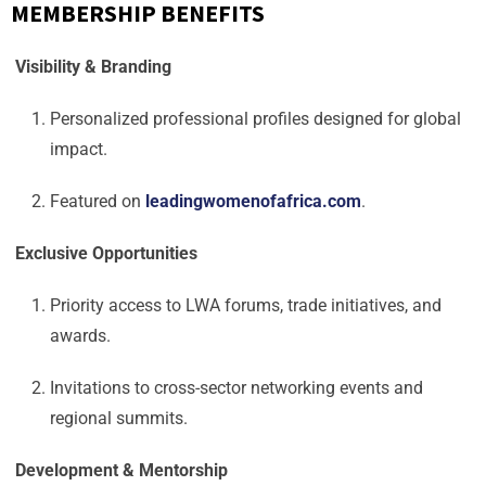
MEMBERSHIP BENEFITS
Visibility & Branding
Personalized professional profiles designed for global
impact.
Featured on
leadingwomenofafrica.com
.
Exclusive Opportunities
Priority access to LWA forums, trade initiatives, and
awards.
Invitations to cross-sector networking events and
regional summits.
Development & Mentorship