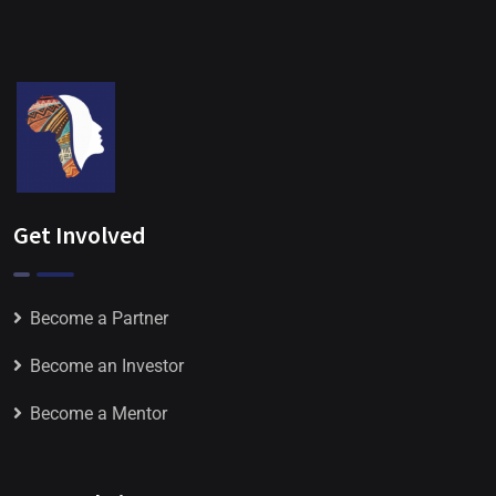
Get Involved
Become a Partner
Become an Investor
Become a Mentor