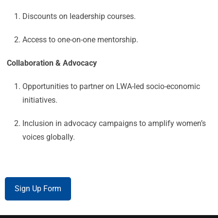
Discounts on leadership courses.
Access to one-on-one mentorship.
Collaboration & Advocacy
Opportunities to partner on LWA-led socio-economic
initiatives.
Inclusion in advocacy campaigns to amplify women’s
voices globally.
Sign Up Form