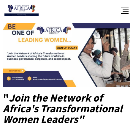
"
Join the Network of
Africa's Transformational
Women Leaders"