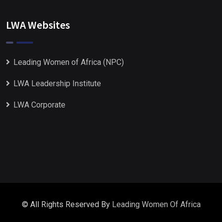
LWA Websites
Leading Women of Africa (NPC)
LWA Leadership Institute
LWA Corporate
© All Rights Reserved By
Leading Women Of Africa