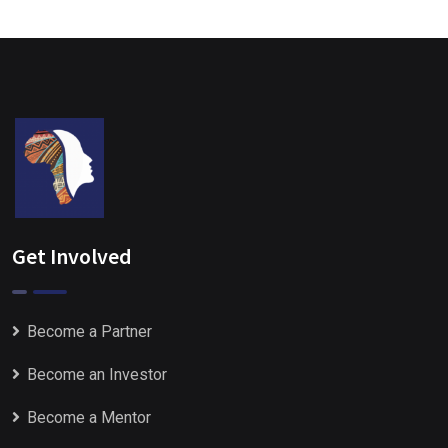
Get Involved
Become a Partner
Become an Investor
Become a Mentor