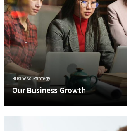
Business Strategy
Our Business Growth
+