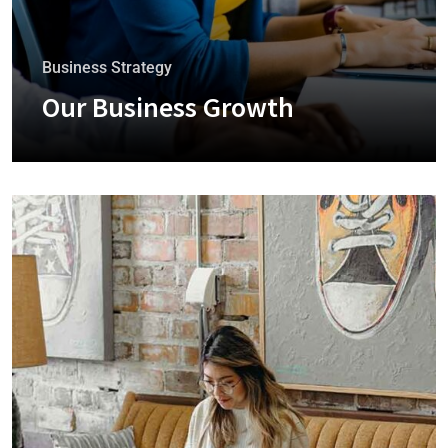
Business Strategy
Our Business Growth
+