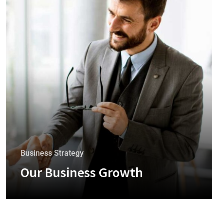
Business Strategy
Our Business Growth