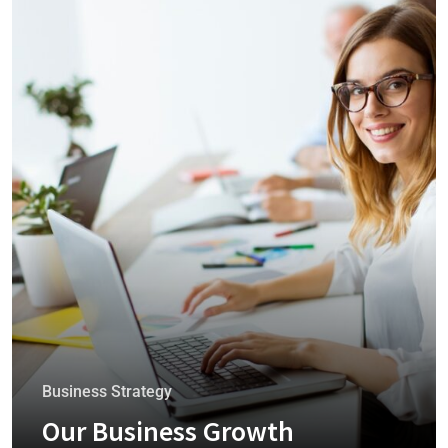
Business Strategy
Our Business Growth