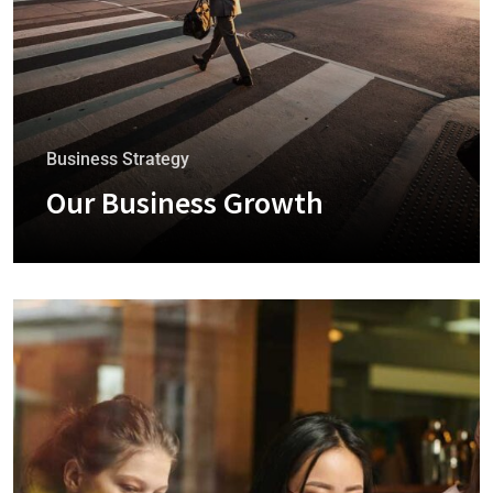
Business Strategy
Our Business Growth
+