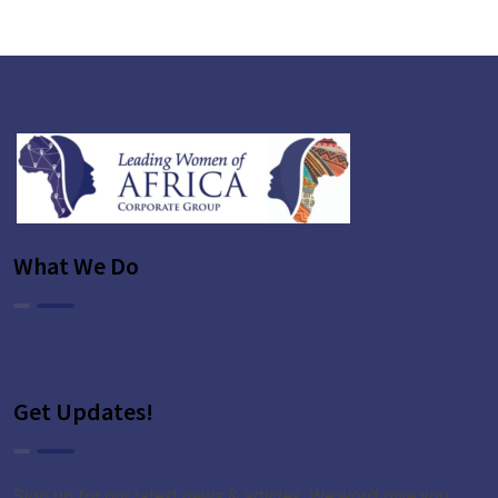
+
What We Do
Get Updates!
Sign up for our latest news & articles. We won’t give you