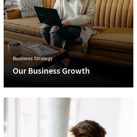
Business Strategy
Our Business Growth
+