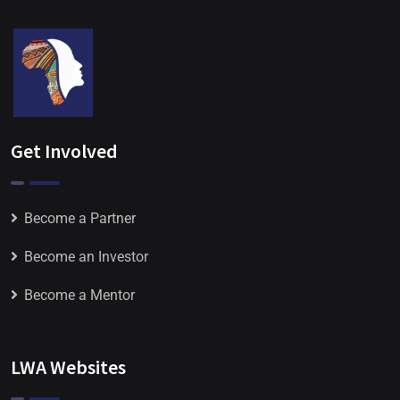
Get Involved
Become a Partner
Become an Investor
Become a Mentor
LWA Websites