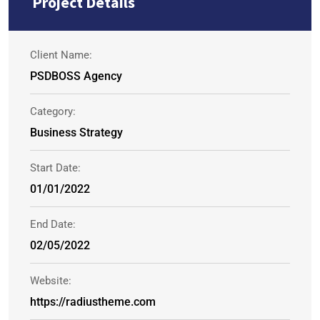
Project Details
Client Name:
PSDBOSS Agency
Category:
Business Strategy
Start Date:
01/01/2022
End Date:
02/05/2022
Website:
https://radiustheme.com