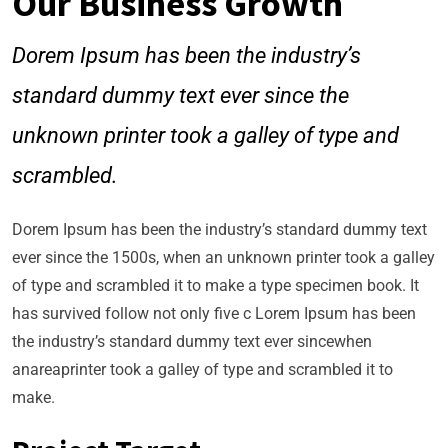
Our Business Growth
Dorem Ipsum has been the industry’s
standard dummy text ever since the
unknown printer took a galley of type and
scrambled.
Dorem Ipsum has been the industry’s standard dummy text
ever since the 1500s, when an unknown printer took a galley
of type and scrambled it to make a type specimen book. It
has survived follow not only five c Lorem Ipsum has been
the industry’s standard dummy text ever sincewhen
anareaprinter took a galley of type and scrambled it to
make.