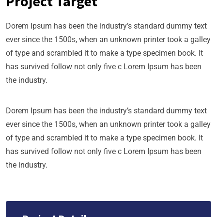
Project Target
Dorem Ipsum has been the industry’s standard dummy text
ever since the 1500s, when an unknown printer took a galley
of type and scrambled it to make a type specimen book. It
has survived follow not only five c Lorem Ipsum has been
the industry.
Dorem Ipsum has been the industry’s standard dummy text
ever since the 1500s, when an unknown printer took a galley
of type and scrambled it to make a type specimen book. It
has survived follow not only five c Lorem Ipsum has been
the industry.