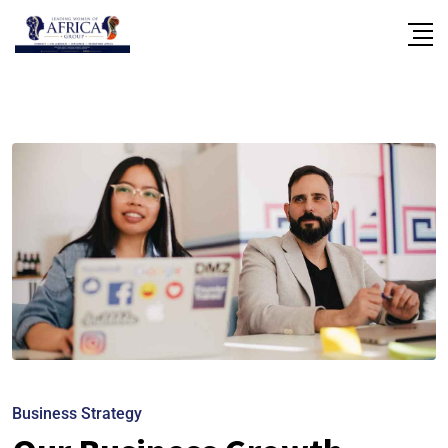
Business Strategy