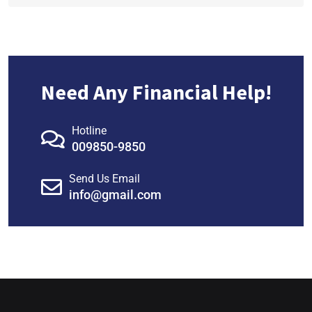
Need Any Financial Help!
Hotline
009850-9850
Send Us Email
info@gmail.com