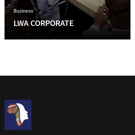
Business
LWA CORPORATE
+