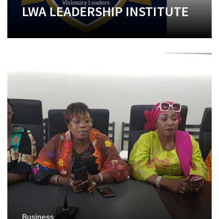
LWA LEADERSHIP INSTITUTE
+
Business