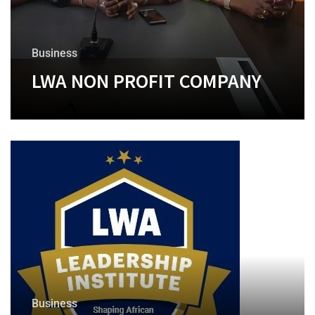
Business
LWA NON PROFIT COMPANY
+
Business