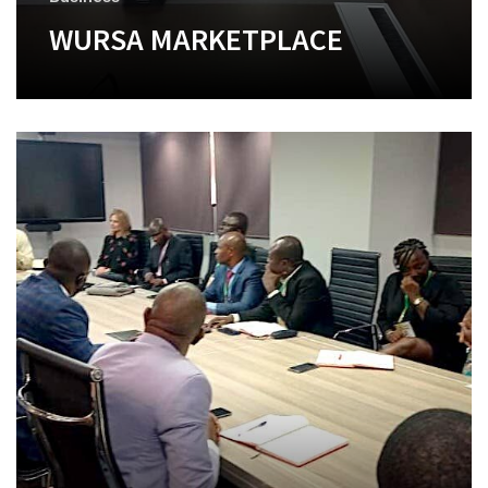
WURSA MARKETPLACE
+