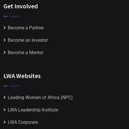
Get Involved
Become a Partner
Become an Investor
Become a Mentor
LWA Websites
Leading Women of Africa (NPC)
LWA Leadership Institute
LWA Corporate