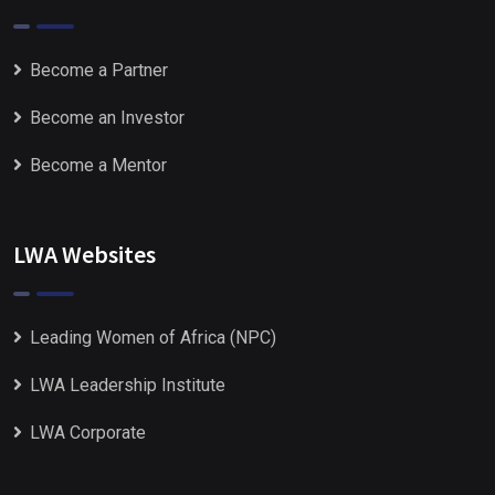
Become a Partner
Become an Investor
Become a Mentor
LWA Websites
Leading Women of Africa (NPC)
LWA Leadership Institute
LWA Corporate