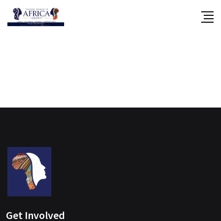
Skip
to
content
Get Involved