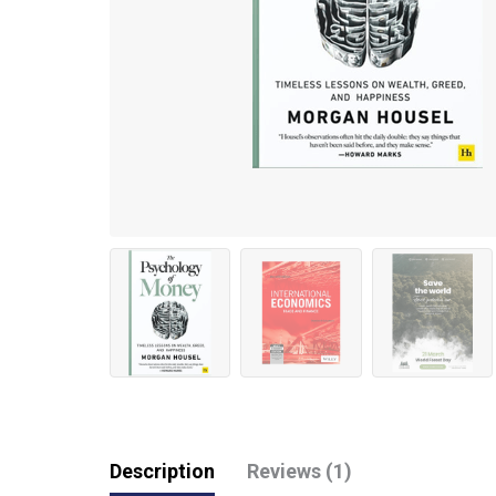
Description
Reviews (1)