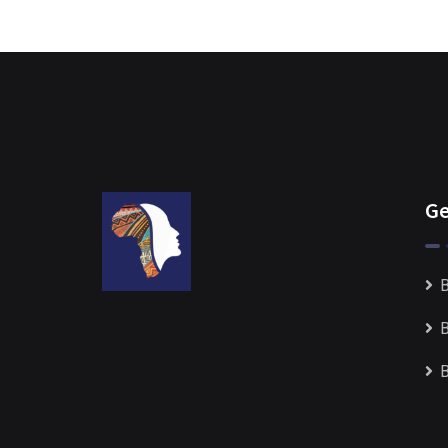
Ge
B
B
B