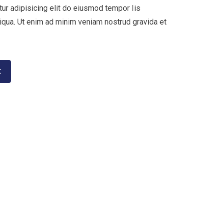
ur adipisicing elit do eiusmod tempor Iis
liqua. Ut enim ad minim veniam nostrud gravida et
t