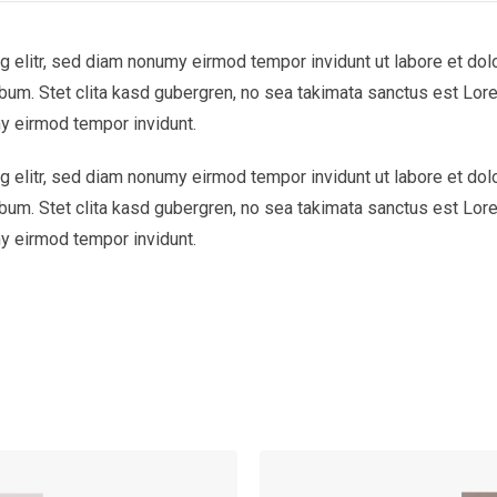
 elitr, sed diam nonumy eirmod tempor invidunt ut labore et dol
bum. Stet clita kasd gubergren, no sea takimata sanctus est Lor
y eirmod tempor invidunt.
 elitr, sed diam nonumy eirmod tempor invidunt ut labore et dol
bum. Stet clita kasd gubergren, no sea takimata sanctus est Lor
y eirmod tempor invidunt.