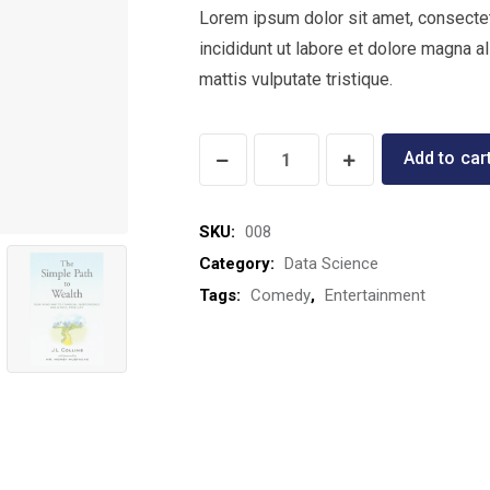
Lorem ipsum dolor sit amet, consectet
incididunt ut labore et dolore magna a
mattis vulputate tristique.
Real
Add to car
Food
for
SKU:
008
Pregnancy
Category:
Data Science
quantity
Tags:
Comedy
,
Entertainment