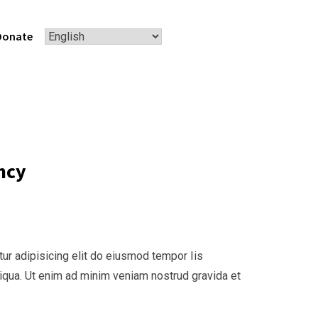
Donate
ncy
ur adipisicing elit do eiusmod tempor Iis
liqua. Ut enim ad minim veniam nostrud gravida et