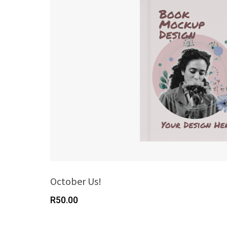
October Us!
R
50.00