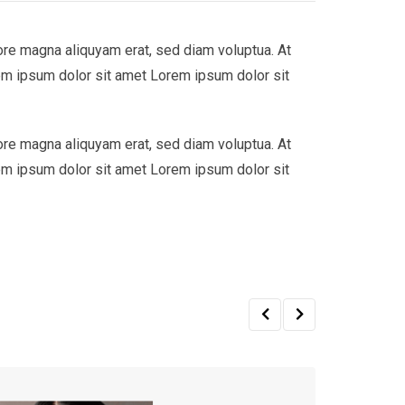
ore magna aliquyam erat, sed diam voluptua. At
em ipsum dolor sit amet Lorem ipsum dolor sit
ore magna aliquyam erat, sed diam voluptua. At
em ipsum dolor sit amet Lorem ipsum dolor sit
Sale!