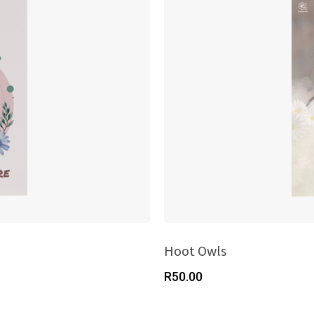
Hoot Owls
R
50.00