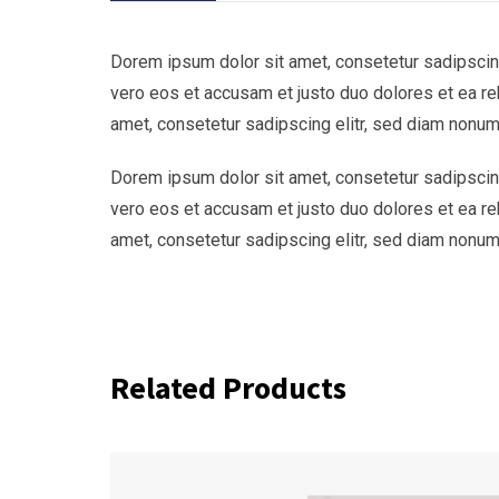
Dorem ipsum dolor sit amet, consetetur sadipscing
vero eos et accusam et justo duo dolores et ea re
amet, consetetur sadipscing elitr, sed diam nonum
Dorem ipsum dolor sit amet, consetetur sadipscing
vero eos et accusam et justo duo dolores et ea re
amet, consetetur sadipscing elitr, sed diam nonum
Related Products