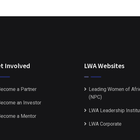
t Involved
LWA Websites
ecome a Partner
Leading Women of Afri
(NPC)
ecome an Investor
LWA Leadership Institu
ecome a Mentor
LWA Corporate