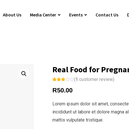
About Us
Media Center
Events
Contact Us
Real Food for Pregna
(
1
customer review)
Rated
1
R
50.00
3.00
out of
5
based
Lorem ipsum dolor sit amet, consectet
on
custo
incididunt ut labore et dolore magna a
mer
rating
mattis vulputate tristique.