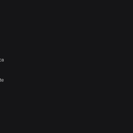
ca
te