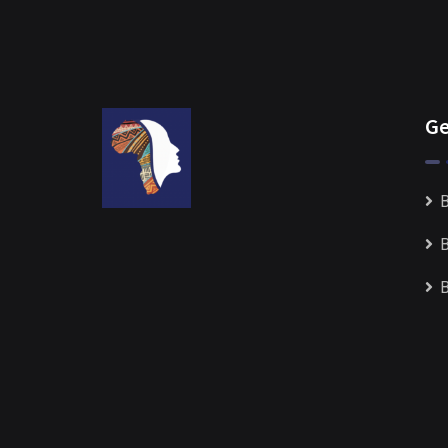
Ge
B
B
B