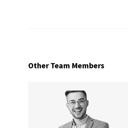
Other Team Members