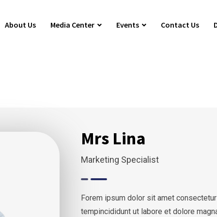
About Us
Media Center
Events
Contact Us
Mrs Lina
Marketing Specialist
Forem ipsum dolor sit amet consectetur
tempincididunt ut labore et dolore magn