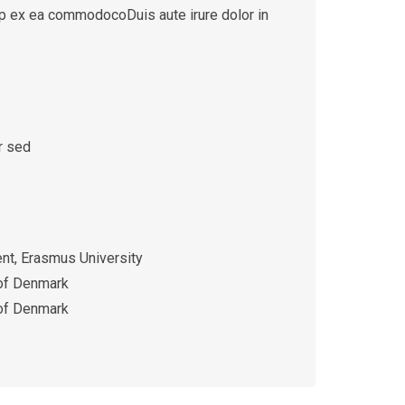
quip ex ea commodocoDuis aute irure dolor in
r sed
t, Erasmus University
 of Denmark
 of Denmark