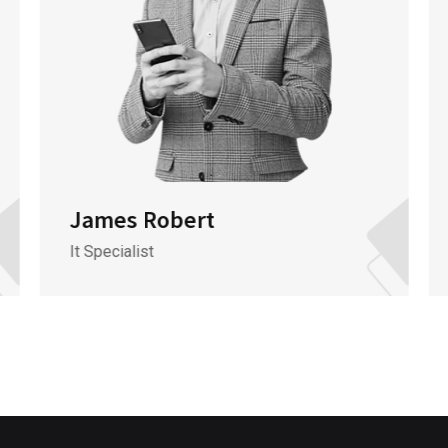
James Robert
It Specialist