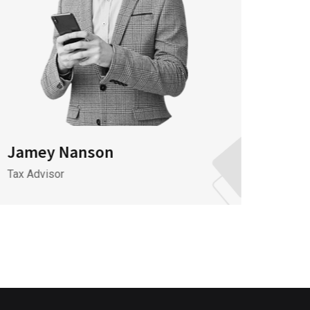
Jamey Nanson
Jame
Tax Advisor
It Spec