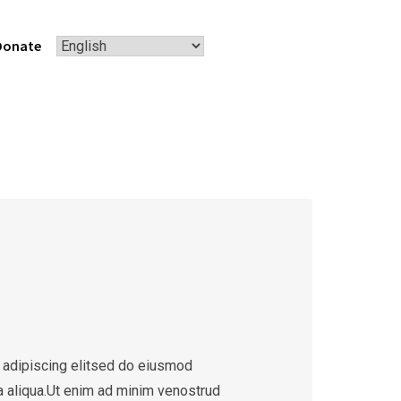
Donate
 adipiscing elitsed do eiusmod
a aliqua.Ut enim ad minim venostrud