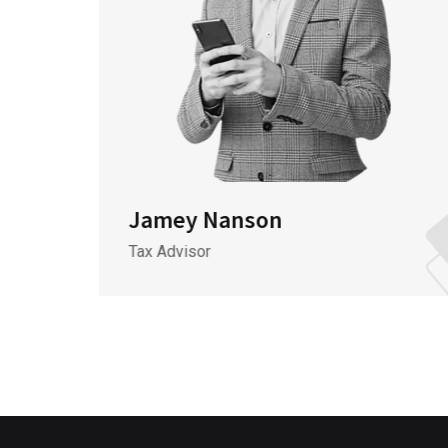
Jamey Nanson
Tax Advisor