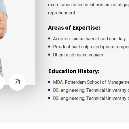
exercitation ullamco laboris nisi ut ali
reprehenderit.
Areas of Expertise:
Acepteur sintas haecat sed non duiy
Proident sunt culpa sed ipsum tempo
Ut enim ad minim veniam
Education History:
MBA, Rotterdam School of Managemen
BS, engineering, Technical University
BS, engineering, Technical University