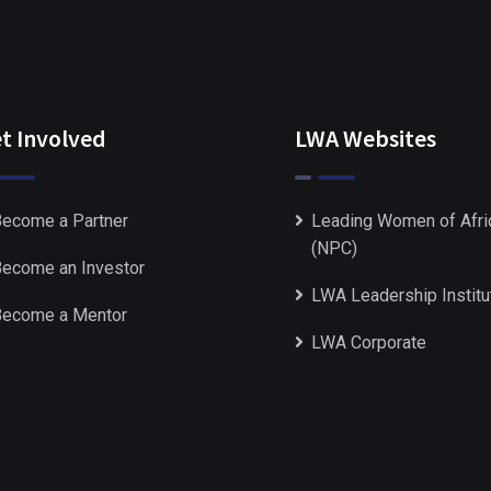
t Involved
LWA Websites
ecome a Partner
Leading Women of Afri
(NPC)
ecome an Investor
LWA Leadership Institu
ecome a Mentor
LWA Corporate